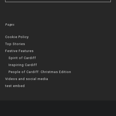
Pages
Cookie Policy
Top Stories
Festive Features
Spirit of Cardiff
Inspiring Cardiff
People of Cardiff: Christmas Edition
Videos and social media
test embed