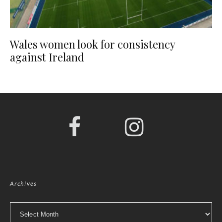
Wales women look for consistency
against Ireland
Archives
Archives