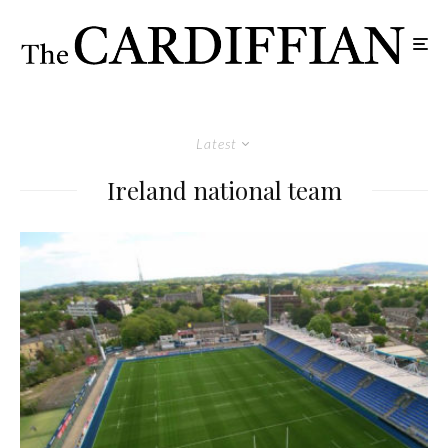
Latest
Ireland national team