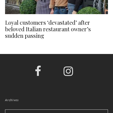
Loyal customers ‘devastated’ after
beloved Italian restaurant owner’s
sudden passing
Archives
Archives