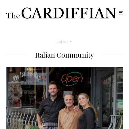
Latest
Italian Community