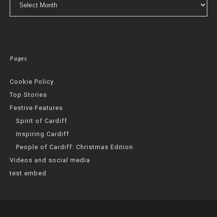
Pages
Cookie Policy
Top Stories
Festive Features
Spirit of Cardiff
Inspiring Cardiff
People of Cardiff: Christmas Edition
Videos and social media
test embed