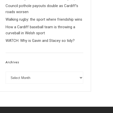
Council pothole payouts double as Cardiff’s
roads worsen
Walking rugby: the sport where friendship wins
How a Cardiff baseball team is throwing a
curveball in Welsh sport
WATCH: Why is Gavin and Stacey so tidy?
Archives
Archives