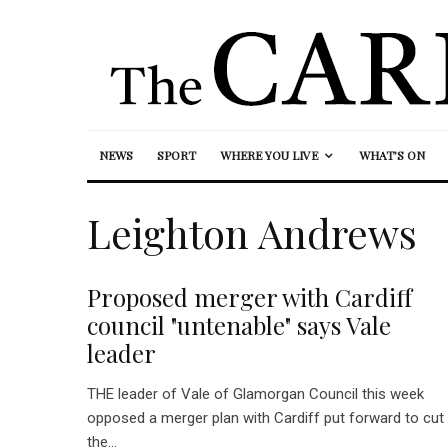
NEWS
SPORT
WHERE YOU LIVE
WHAT’S ON
Leighton Andrews
Proposed merger with Cardiff
council "untenable" says Vale
leader
THE leader of Vale of Glamorgan Council this week
opposed a merger plan with Cardiff put forward to cut
the...