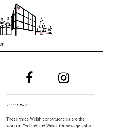
US
Recent Posts
These three Welsh constituencies are the
worst in England and Wales for sewage spills