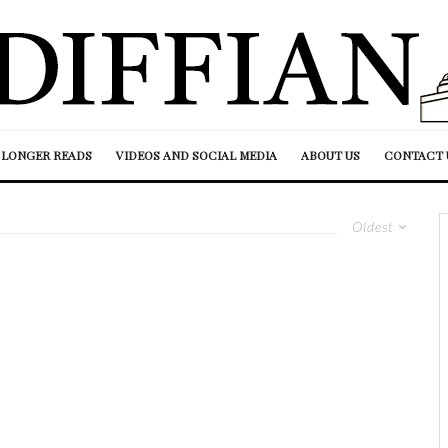
LONGER READS
VIDEOS AND SOCIAL MEDIA
ABOUT US
CONTACT 
Oldest