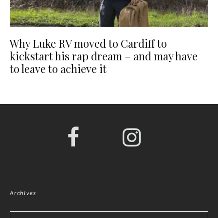
Why Luke RV moved to Cardiff to
kickstart his rap dream – and may have
to leave to achieve it
Archives
Archives