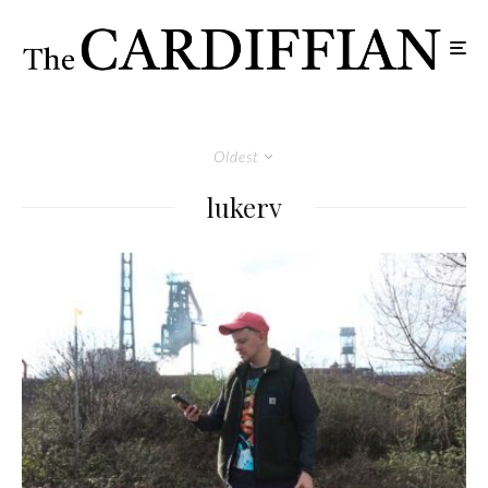
Oldest
lukerv