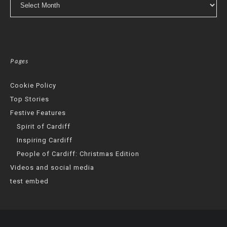
Pages
Cookie Policy
Top Stories
Festive Features
Spirit of Cardiff
Inspiring Cardiff
People of Cardiff: Christmas Edition
Videos and social media
test embed