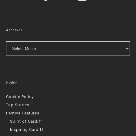
Archives
Archives
Pages
Cookie Policy
Top Stories
Festive Features
Spirit of Cardiff
Inspiring Cardiff