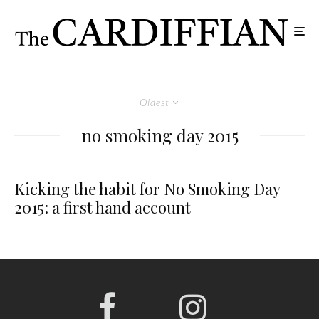
Oldest
no smoking day 2015
Kicking the habit for No Smoking Day
2015: a first hand account