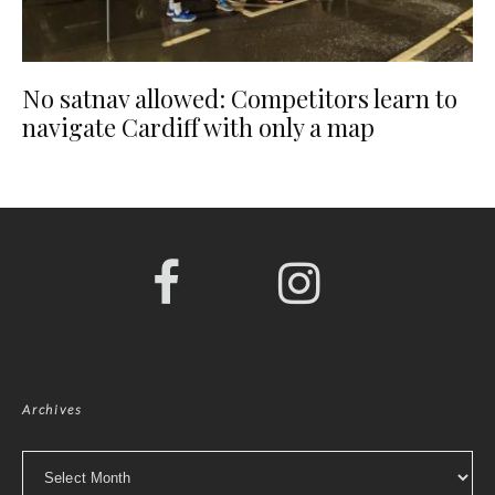
No satnav allowed: Competitors learn to
navigate Cardiff with only a map
Archives
Archives