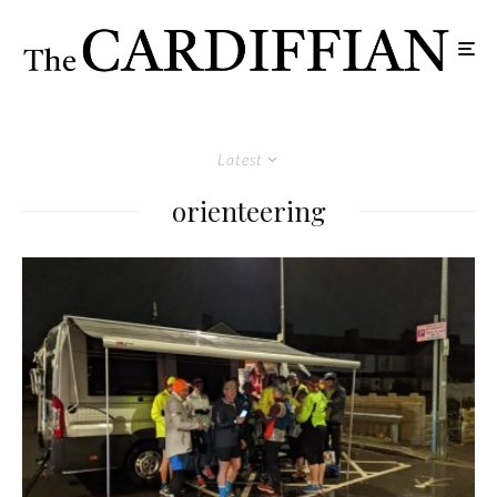
Latest
orienteering