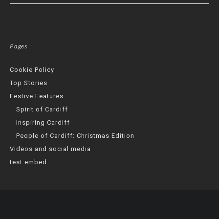
Pages
Cookie Policy
Top Stories
Festive Features
Spirit of Cardiff
Inspiring Cardiff
People of Cardiff: Christmas Edition
Videos and social media
test embed