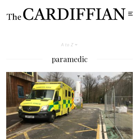
A to Z
paramedic