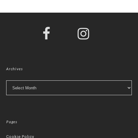
Archives
Archives
Pages
Cookie Policy