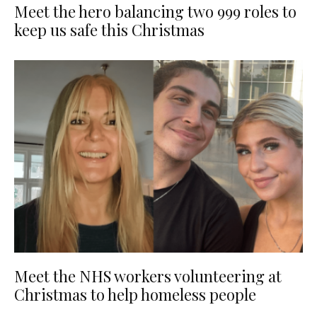
Meet the hero balancing two 999 roles to
keep us safe this Christmas
Meet the NHS workers volunteering at
Christmas to help homeless people