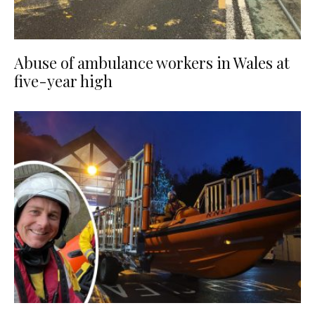
Abuse of ambulance workers in Wales at
five-year high