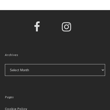
Archives
Archives
Pages
Cookie Policy