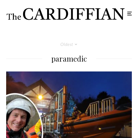
Oldest
paramedic