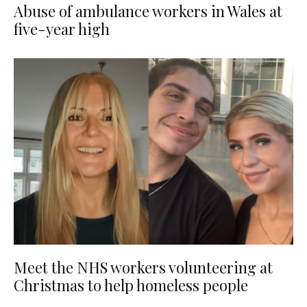
Abuse of ambulance workers in Wales at
five-year high
Meet the NHS workers volunteering at
Christmas to help homeless people