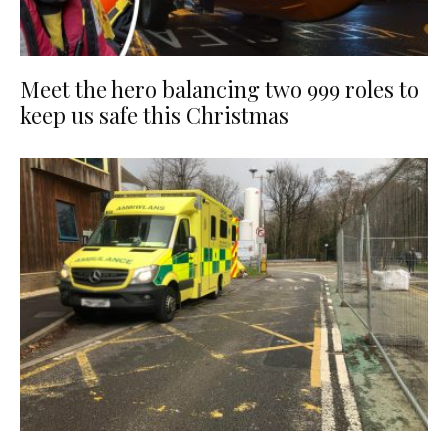
Meet the hero balancing two 999 roles to
keep us safe this Christmas