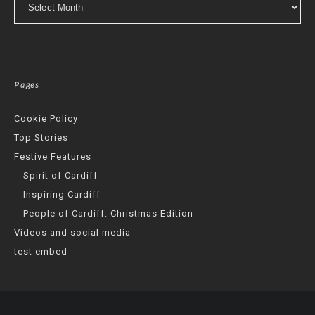
Pages
Cookie Policy
Top Stories
Festive Features
Spirit of Cardiff
Inspiring Cardiff
People of Cardiff: Christmas Edition
Videos and social media
test embed