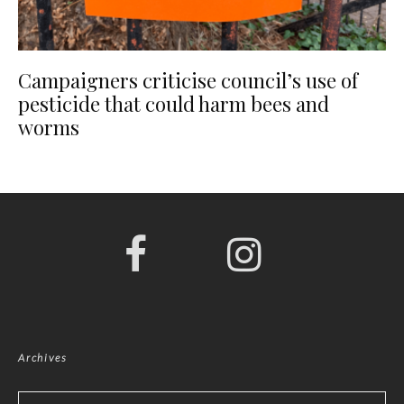
Campaigners criticise council’s use of
pesticide that could harm bees and
worms
Archives
Archives