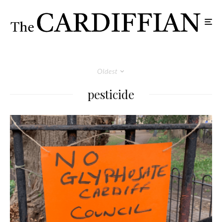
Oldest
pesticide