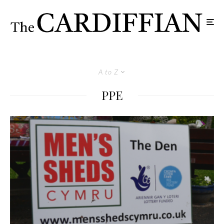
A to Z
PPE