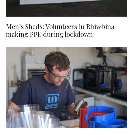
Men’s Sheds: Volunteers in Rhiwbina
making PPE during lockdown