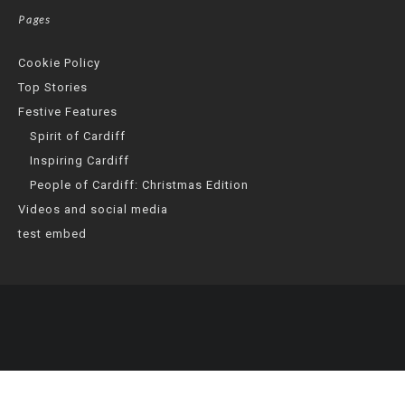
Pages
Cookie Policy
Top Stories
Festive Features
Spirit of Cardiff
Inspiring Cardiff
People of Cardiff: Christmas Edition
Videos and social media
test embed