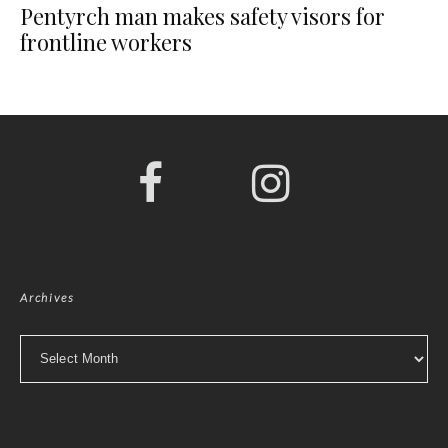
Pentyrch man makes safety visors for
frontline workers
Archives
Archives