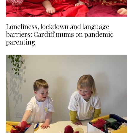
Loneliness, lockdown and language
barriers: Cardiff mums on pandemic
parenting