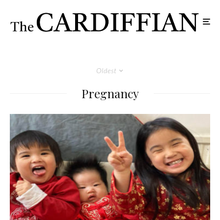
Oldest
Pregnancy