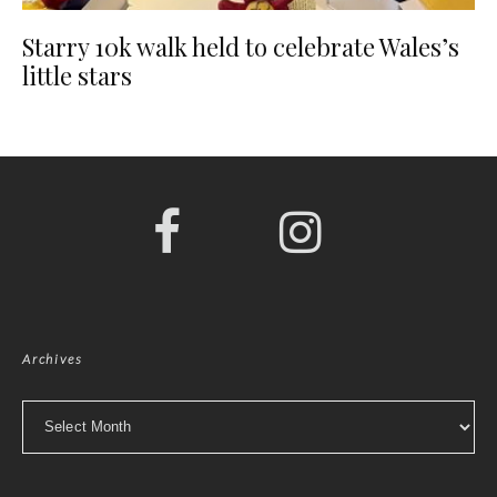
Starry 10k walk held to celebrate Wales’s
little stars
Archives
Archives