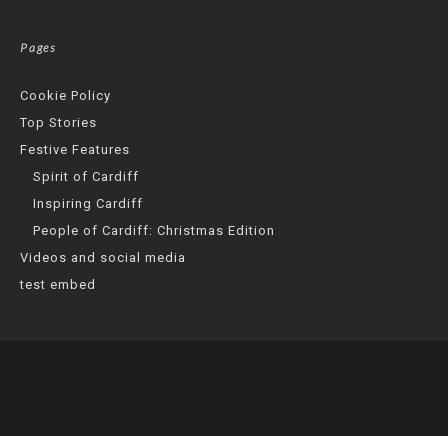
Pages
Cookie Policy
Top Stories
Festive Features
Spirit of Cardiff
Inspiring Cardiff
People of Cardiff: Christmas Edition
Videos and social media
test embed