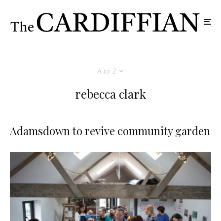
A to Z
rebecca clark
Adamsdown to revive community garden