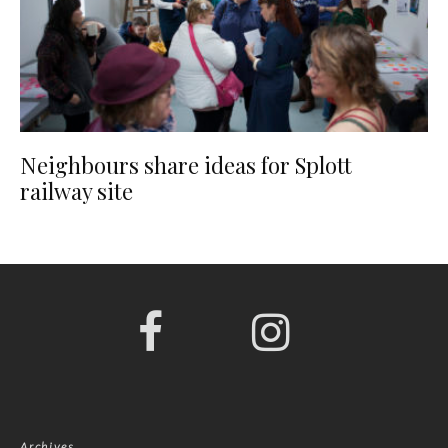
Neighbours share ideas for Splott
railway site
Archives