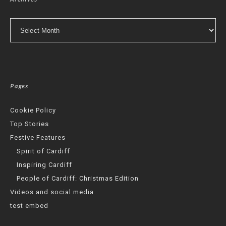
Archives
Pages
Cookie Policy
Top Stories
Festive Features
Spirit of Cardiff
Inspiring Cardiff
People of Cardiff: Christmas Edition
Videos and social media
test embed