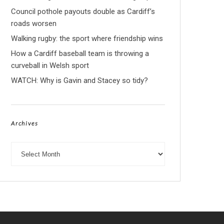
Council pothole payouts double as Cardiff’s
roads worsen
Walking rugby: the sport where friendship wins
How a Cardiff baseball team is throwing a
curveball in Welsh sport
WATCH: Why is Gavin and Stacey so tidy?
Archives
Archives