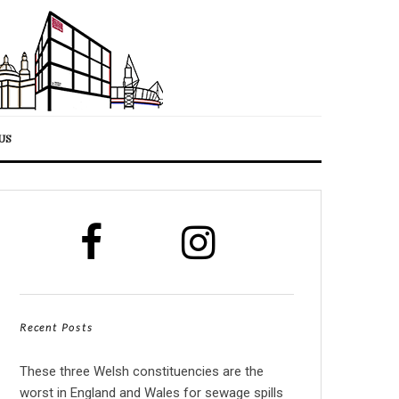
US
Recent Posts
These three Welsh constituencies are the
worst in England and Wales for sewage spills