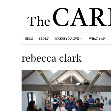
NEWS
SPORT
WHERE YOU LIVE
WHAT’S ON
rebecca clark