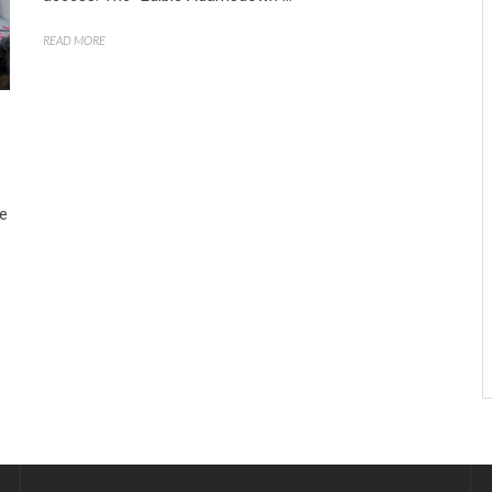
READ MORE
he