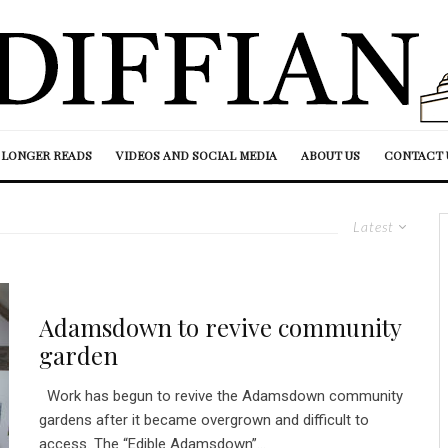
LONGER READS
VIDEOS AND SOCIAL MEDIA
ABOUT US
CONTACT 
Latest
Adamsdown to revive community
garden
Work has begun to revive the Adamsdown community
gardens after it became overgrown and difficult to
access. The “Edible Adamsdown”...