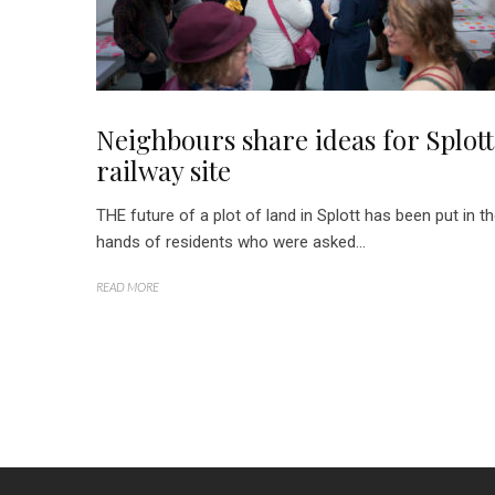
Neighbours share ideas for Splott
railway site
THE future of a plot of land in Splott has been put in t
hands of residents who were asked...
READ MORE