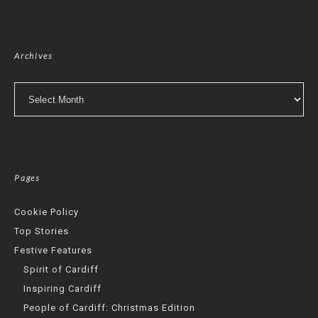
Archives
Archives
Pages
Cookie Policy
Top Stories
Festive Features
Spirit of Cardiff
Inspiring Cardiff
People of Cardiff: Christmas Edition