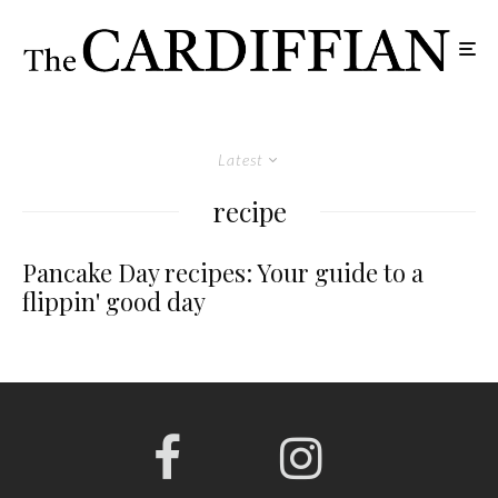
Latest
recipe
Pancake Day recipes: Your guide to a
flippin' good day