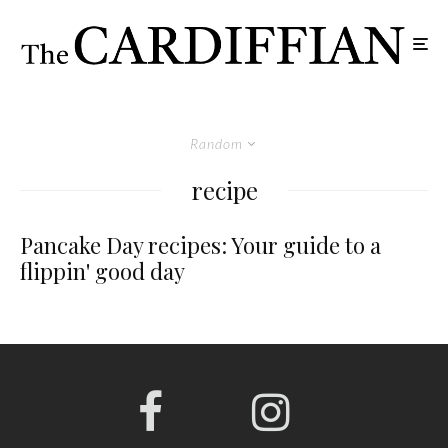
Random
recipe
Pancake Day recipes: Your guide to a
flippin' good day