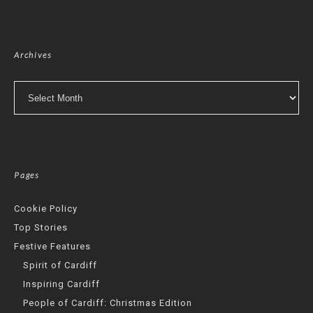
Archives
Archives
Pages
Cookie Policy
Top Stories
Festive Features
Spirit of Cardiff
Inspiring Cardiff
People of Cardiff: Christmas Edition