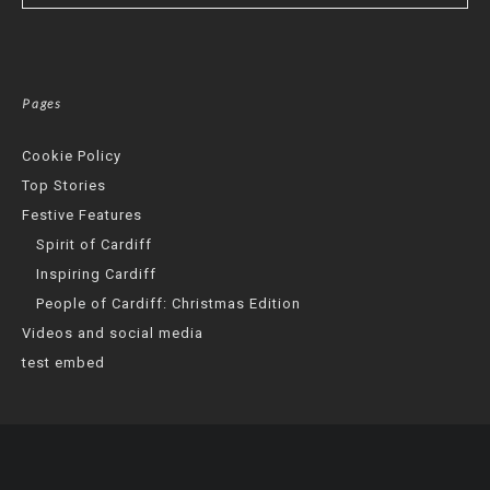
Pages
Cookie Policy
Top Stories
Festive Features
Spirit of Cardiff
Inspiring Cardiff
People of Cardiff: Christmas Edition
Videos and social media
test embed