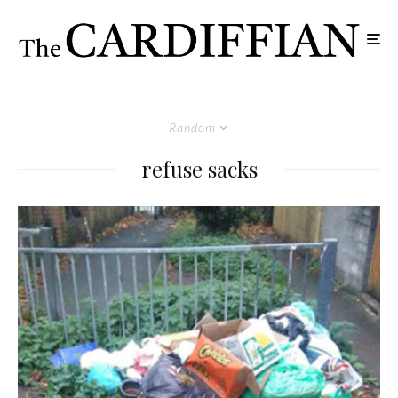
Random
refuse sacks