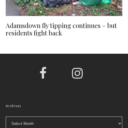
Adamsdown fly tipping continues – but
residents fight back
Archives
Archives