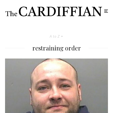
A to Z
restraining order