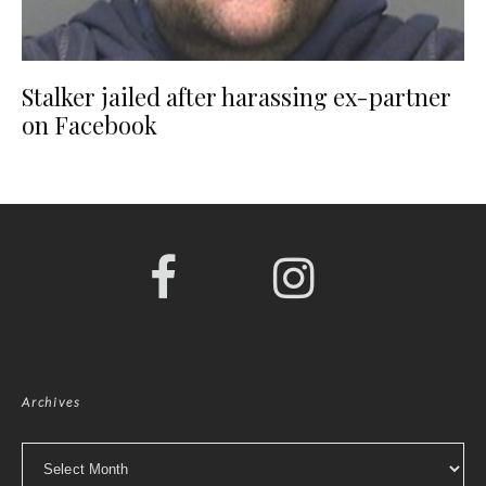
Stalker jailed after harassing ex-partner
on Facebook
Archives
Archives