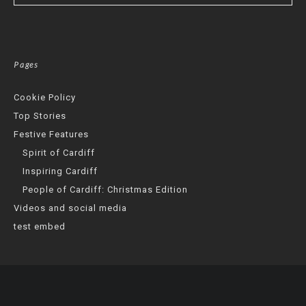
Pages
Cookie Policy
Top Stories
Festive Features
Spirit of Cardiff
Inspiring Cardiff
People of Cardiff: Christmas Edition
Videos and social media
test embed