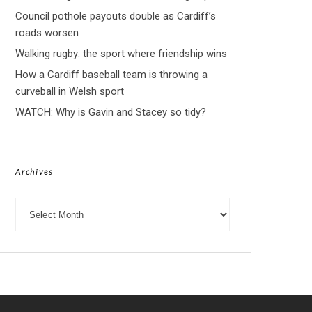
Council pothole payouts double as Cardiff’s
roads worsen
Walking rugby: the sport where friendship wins
How a Cardiff baseball team is throwing a
curveball in Welsh sport
WATCH: Why is Gavin and Stacey so tidy?
Archives
Archives