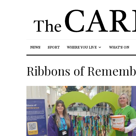
NEWS
SPORT
WHERE YOU LIVE
WHAT’S ON
Ribbons of Rememb