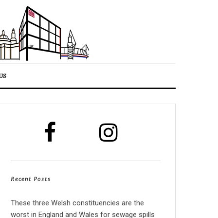
US
Recent Posts
These three Welsh constituencies are the
worst in England and Wales for sewage spills