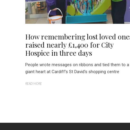
How remembering lost loved one
raised nearly £1,400 for City
Hospice in three days
People wrote messages on ribbons and tied them to a
giant heart at Cardiff's St David's shopping centre
READ MORE