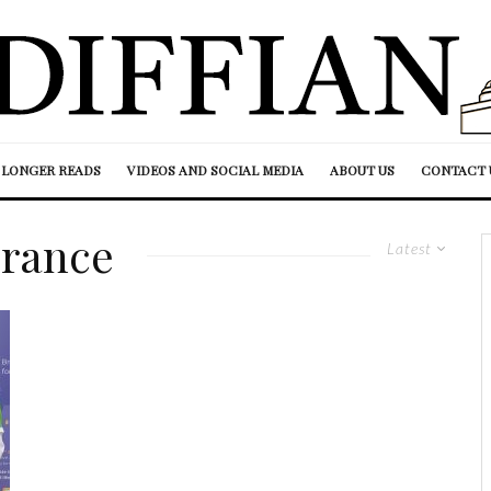
LONGER READS
VIDEOS AND SOCIAL MEDIA
ABOUT US
CONTACT 
rance
Latest