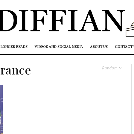
LONGER READS
VIDEOS AND SOCIAL MEDIA
ABOUT US
CONTACT 
rance
Random