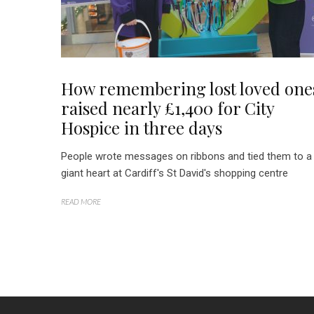
How remembering lost loved one
raised nearly £1,400 for City
Hospice in three days
People wrote messages on ribbons and tied them to a
giant heart at Cardiff's St David's shopping centre
READ MORE