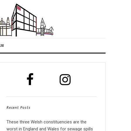
US
Recent Posts
These three Welsh constituencies are the
worst in England and Wales for sewage spills