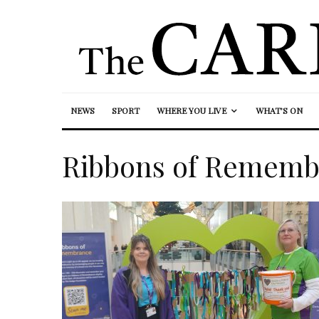
NEWS
SPORT
WHERE YOU LIVE
WHAT’S ON
Ribbons of Rememb