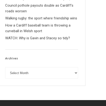
Council pothole payouts double as Cardiff’s
roads worsen
Walking rugby: the sport where friendship wins
How a Cardiff baseball team is throwing a
curveball in Welsh sport
WATCH: Why is Gavin and Stacey so tidy?
Archives
Archives