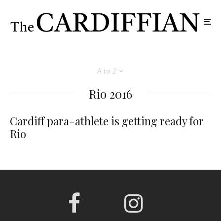
A to Z
Rio 2016
Cardiff para-athlete is getting ready for
Rio