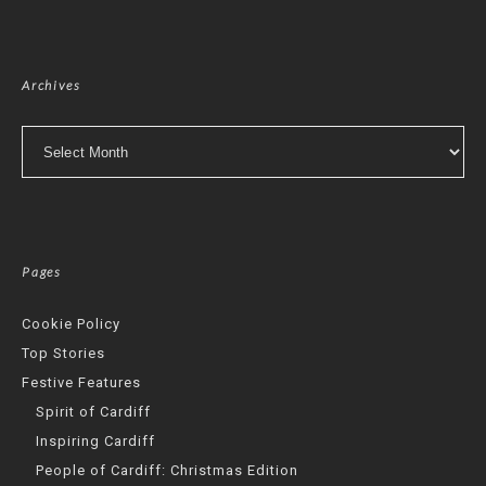
Archives
Archives
Pages
Cookie Policy
Top Stories
Festive Features
Spirit of Cardiff
Inspiring Cardiff
People of Cardiff: Christmas Edition