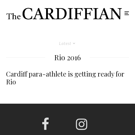
Latest
Rio 2016
Cardiff para-athlete is getting ready for
Rio