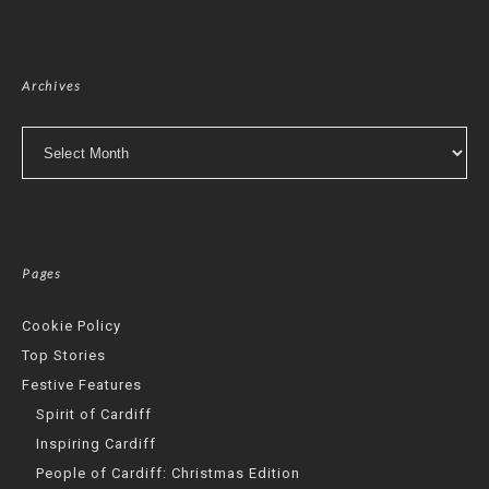
Archives
Archives
Pages
Cookie Policy
Top Stories
Festive Features
Spirit of Cardiff
Inspiring Cardiff
People of Cardiff: Christmas Edition