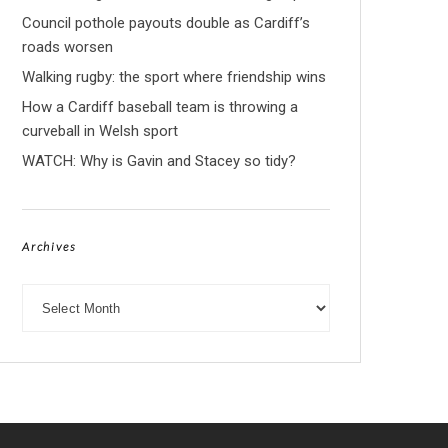
Council pothole payouts double as Cardiff’s
roads worsen
Walking rugby: the sport where friendship wins
How a Cardiff baseball team is throwing a
curveball in Welsh sport
WATCH: Why is Gavin and Stacey so tidy?
Archives
Archives