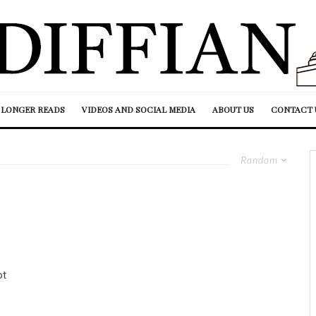
LONGER READS
VIDEOS AND SOCIAL MEDIA
ABOUT US
CONTACT 
Random
ot