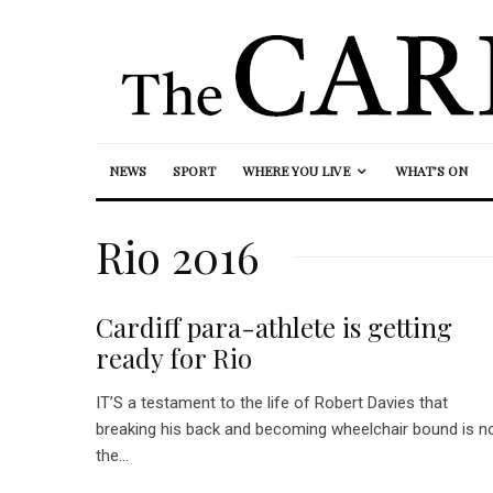
NEWS
SPORT
WHERE YOU LIVE
WHAT’S ON
Rio 2016
Cardiff para-athlete is getting
ready for Rio
IT’S a testament to the life of Robert Davies that
breaking his back and becoming wheelchair bound is n
the...