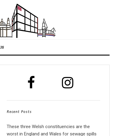
US
Recent Posts
These three Welsh constituencies are the
worst in England and Wales for sewage spills