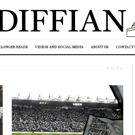
LONGER READS
VIDEOS AND SOCIAL MEDIA
ABOUT US
CONTACT 
A to Z