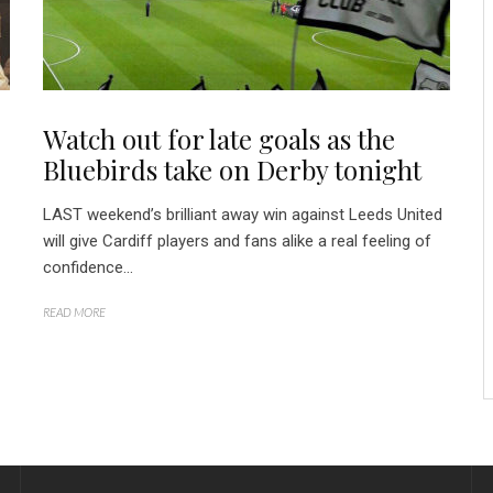
Watch out for late goals as the
Bluebirds take on Derby tonight
LAST weekend’s brilliant away win against Leeds United
will give Cardiff players and fans alike a real feeling of
confidence...
READ MORE