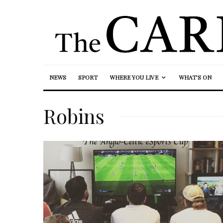
NEWS
SPORT
WHERE YOU LIVE
WHAT’S ON
Robins