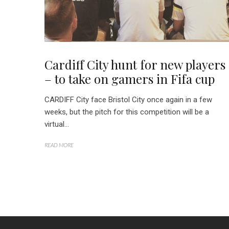
Cardiff City hunt for new players
– to take on gamers in Fifa cup
CARDIFF City face Bristol City once again in a few
weeks, but the pitch for this competition will be a
virtual...
READ MORE