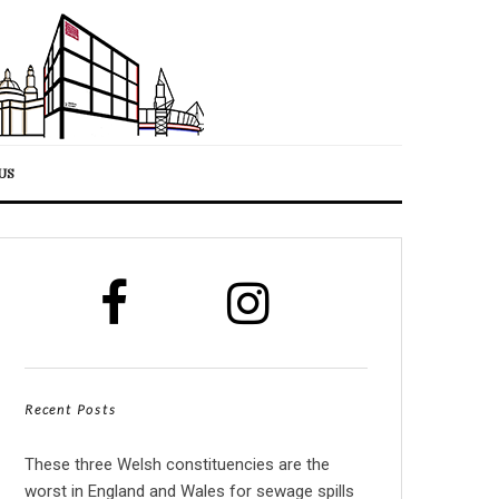
US
Recent Posts
These three Welsh constituencies are the
worst in England and Wales for sewage spills