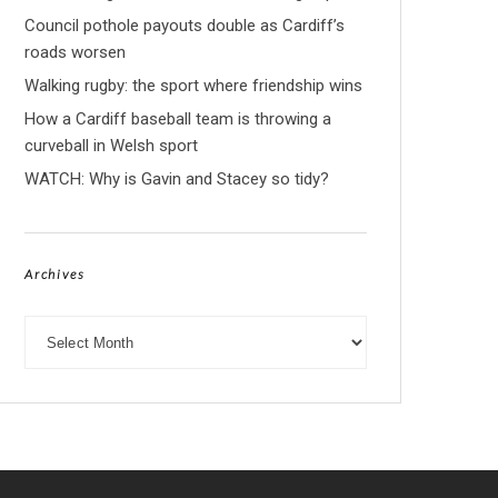
Council pothole payouts double as Cardiff’s
roads worsen
Walking rugby: the sport where friendship wins
How a Cardiff baseball team is throwing a
curveball in Welsh sport
WATCH: Why is Gavin and Stacey so tidy?
Archives
Archives