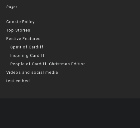
Pages
Cookie Policy
Top Stories
Festive Features
Spirit of Cardiff
Inspiring Cardiff
People of Cardiff: Christmas Edition
Videos and social media
test embed