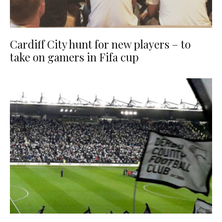
Cardiff City hunt for new players – to
take on gamers in Fifa cup