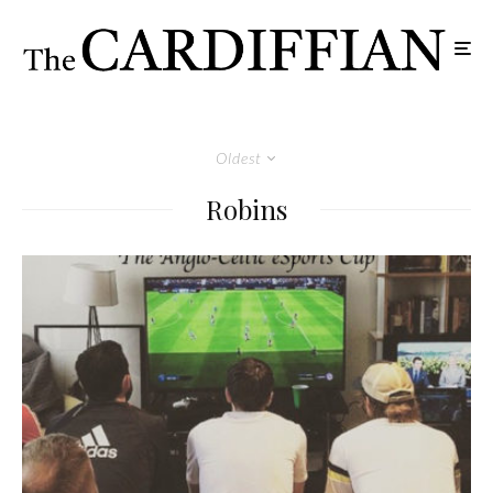
Oldest
Robins