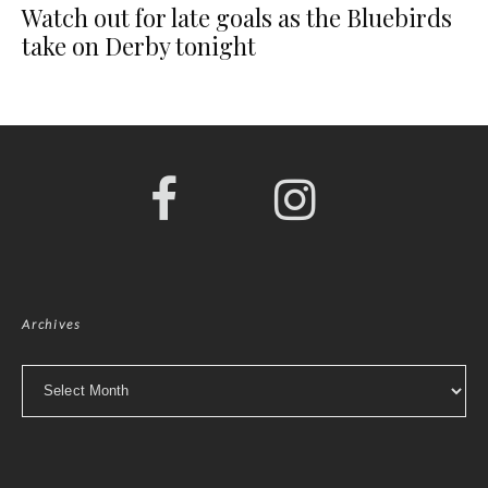
Watch out for late goals as the Bluebirds
take on Derby tonight
Archives
Archives