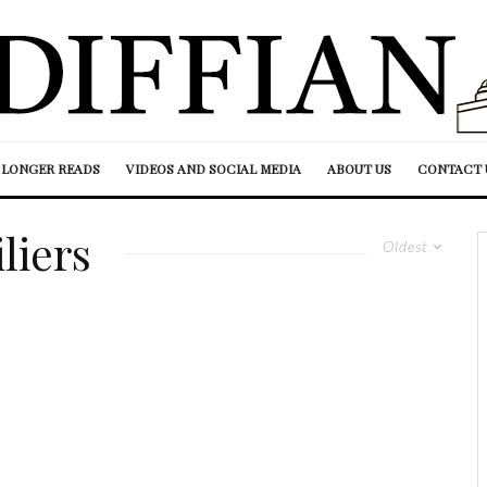
LONGER READS
VIDEOS AND SOCIAL MEDIA
ABOUT US
CONTACT 
liers
Oldest