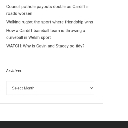
Council pothole payouts double as Cardiff’s
roads worsen
Walking rugby: the sport where friendship wins
How a Cardiff baseball team is throwing a
curveball in Welsh sport
WATCH: Why is Gavin and Stacey so tidy?
Archives
Archives