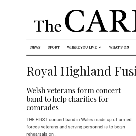
NEWS
SPORT
WHERE YOU LIVE
WHAT’S ON
Royal Highland Fusi
Welsh veterans form concert
band to help charities for
comrades
THE FIRST concert band in Wales made up of armed
forces veterans and serving personnel is to begin
rehearsals on...