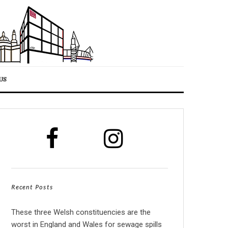
US
Recent Posts
These three Welsh constituencies are the
worst in England and Wales for sewage spills