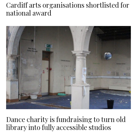
Cardiff arts organisations shortlisted for
national award
Dance charity is fundraising to turn old
library into fully accessible studios