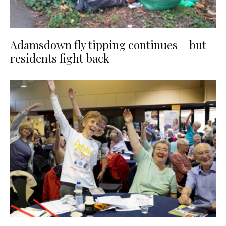
Adamsdown fly tipping continues – but
residents fight back