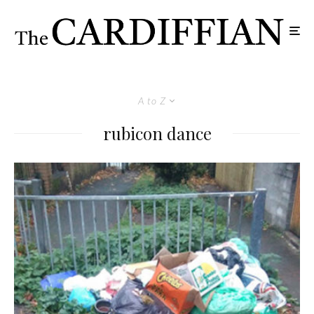
A to Z
rubicon dance