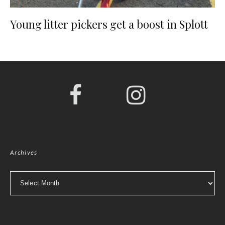
Young litter pickers get a boost in Splott
Archives
Archives