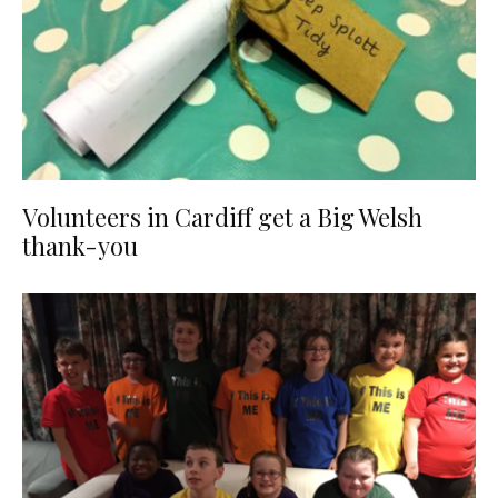
Volunteers in Cardiff get a Big Welsh
thank-you