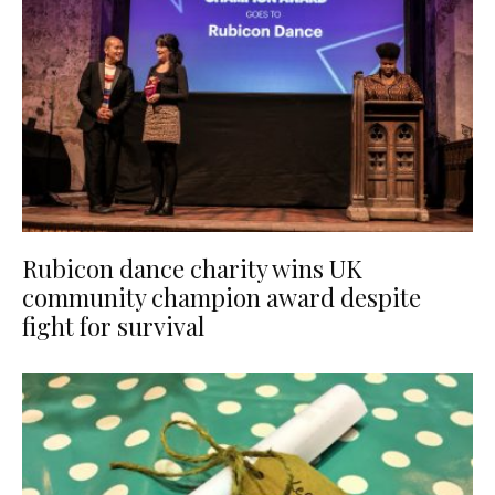
Rubicon dance charity wins UK
community champion award despite
fight for survival