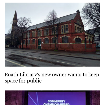
Roath Library's new owner wants to keep
space for public