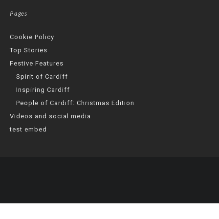
Pages
Cookie Policy
Top Stories
Festive Features
Spirit of Cardiff
Inspiring Cardiff
People of Cardiff: Christmas Edition
Videos and social media
test embed