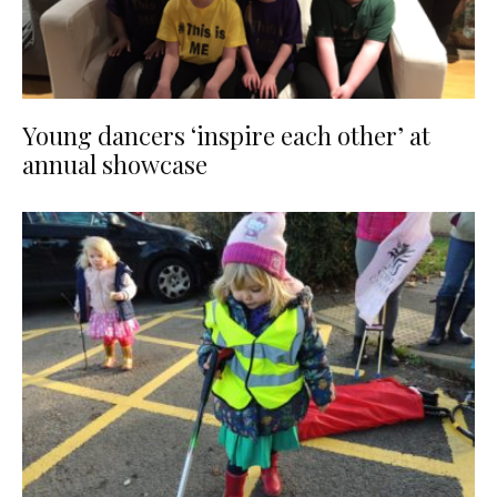
Young dancers ‘inspire each other’ at
annual showcase