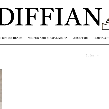
LONGER READS
VIDEOS AND SOCIAL MEDIA
ABOUT US
CONTACT 
Latest