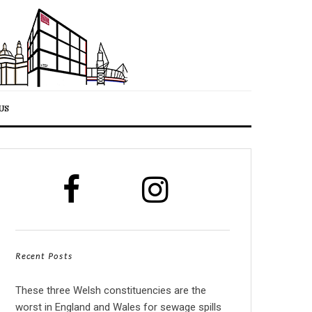
US
Recent Posts
These three Welsh constituencies are the
worst in England and Wales for sewage spills