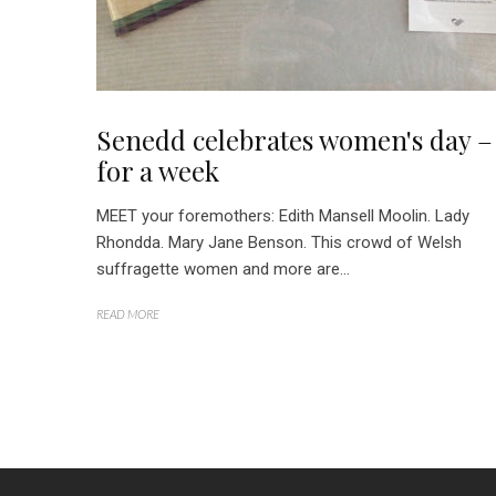
Senedd celebrates women's day –
for a week
MEET your foremothers: Edith Mansell Moolin. Lady
Rhondda. Mary Jane Benson. This crowd of Welsh
suffragette women and more are...
READ MORE