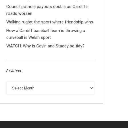
Council pothole payouts double as Cardiff’s
roads worsen
Walking rugby: the sport where friendship wins
How a Cardiff baseball team is throwing a
curveball in Welsh sport
WATCH: Why is Gavin and Stacey so tidy?
Archives
Archives