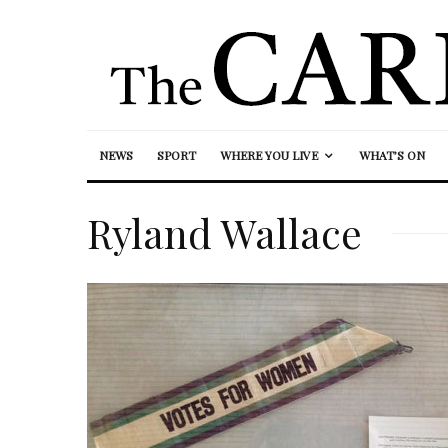
NEWS
SPORT
WHERE YOU LIVE
WHAT’S ON
Ryland Wallace