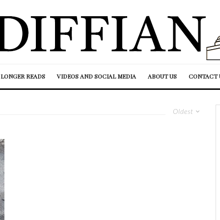
LONGER READS
VIDEOS AND SOCIAL MEDIA
ABOUT US
CONTACT 
Oldest