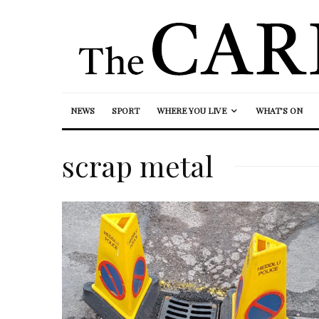
NEWS
SPORT
WHERE YOU LIVE
WHAT’S ON
scrap metal