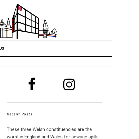
US
Recent Posts
These three Welsh constituencies are the
worst in England and Wales for sewage spills