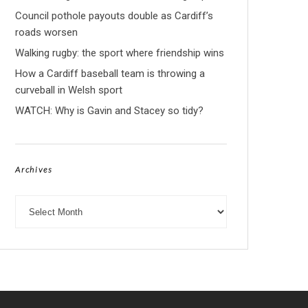
Council pothole payouts double as Cardiff’s
roads worsen
Walking rugby: the sport where friendship wins
How a Cardiff baseball team is throwing a
curveball in Welsh sport
WATCH: Why is Gavin and Stacey so tidy?
Archives
Archives