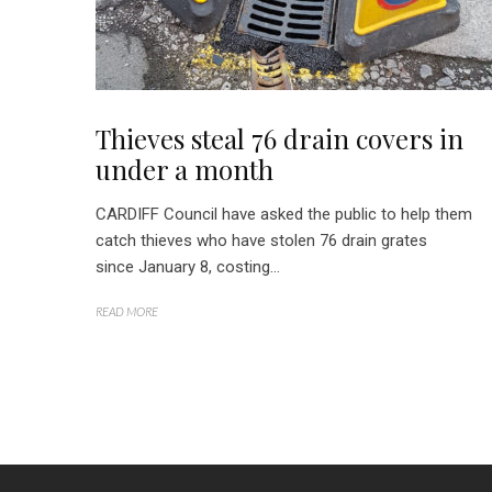
Thieves steal 76 drain covers in
under a month
CARDIFF Council have asked the public to help them
catch thieves who have stolen 76 drain grates
since January 8, costing...
READ MORE