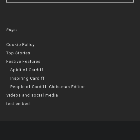
Pages
Cookie Policy
Top Stories
Festive Features
Spirit of Cardiff
Inspiring Cardiff
People of Cardiff: Christmas Edition
Videos and social media
test embed