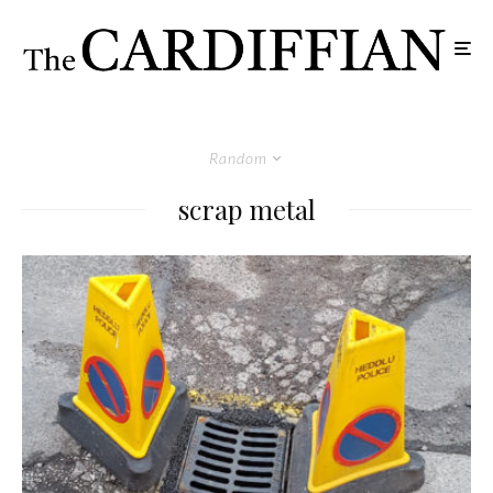
Random
scrap metal