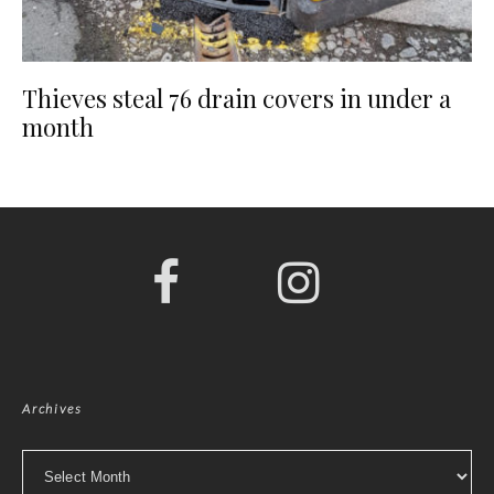
Thieves steal 76 drain covers in under a
month
Archives
Archives