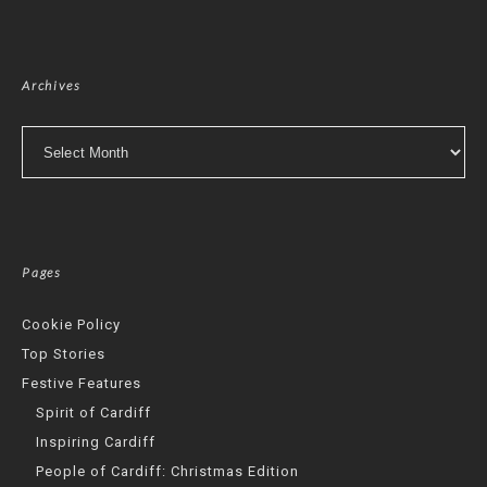
Archives
Archives
Pages
Cookie Policy
Top Stories
Festive Features
Spirit of Cardiff
Inspiring Cardiff
People of Cardiff: Christmas Edition