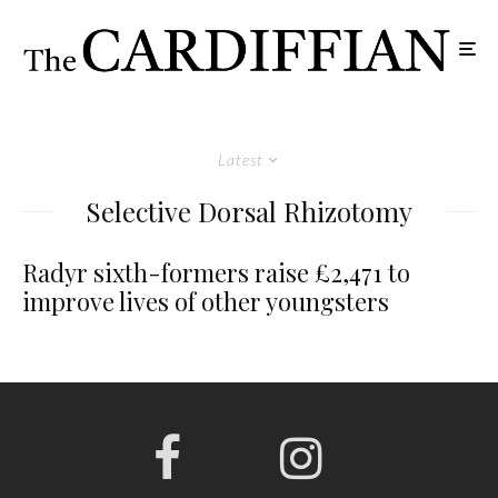
Latest
Selective Dorsal Rhizotomy
Radyr sixth-formers raise £2,471 to
improve lives of other youngsters