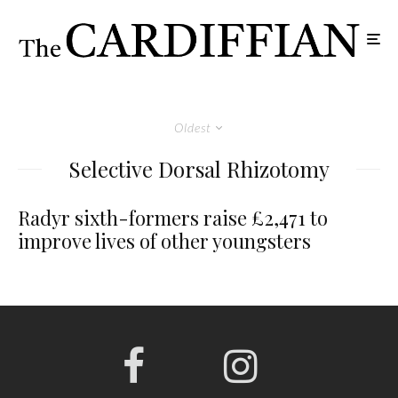
Oldest
Selective Dorsal Rhizotomy
Radyr sixth-formers raise £2,471 to
improve lives of other youngsters