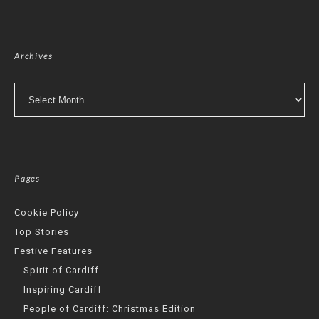
Archives
Archives
Pages
Cookie Policy
Top Stories
Festive Features
Spirit of Cardiff
Inspiring Cardiff
People of Cardiff: Christmas Edition