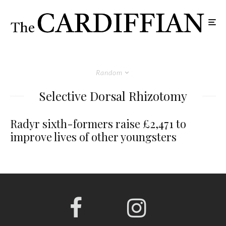
Random
Selective Dorsal Rhizotomy
Radyr sixth-formers raise £2,471 to
improve lives of other youngsters