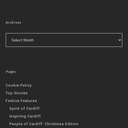
Archives
Archives
Pages
Cookie Policy
Top Stories
Festive Features
Spirit of Cardiff
Inspiring Cardiff
People of Cardiff: Christmas Edition