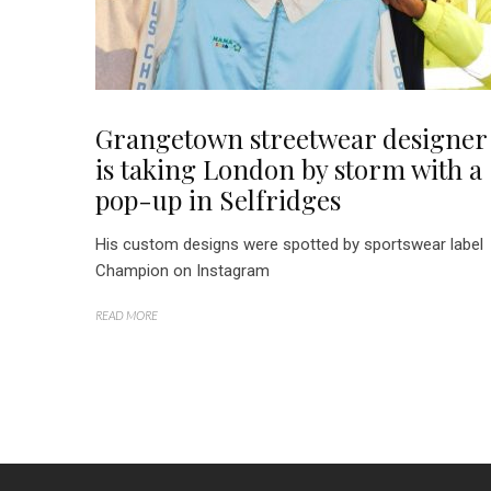
Grangetown streetwear designer
is taking London by storm with a
pop-up in Selfridges
His custom designs were spotted by sportswear label
Champion on Instagram
READ MORE