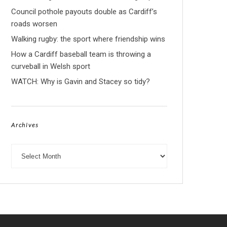
Council pothole payouts double as Cardiff’s
roads worsen
Walking rugby: the sport where friendship wins
How a Cardiff baseball team is throwing a
curveball in Welsh sport
WATCH: Why is Gavin and Stacey so tidy?
Archives
Archives