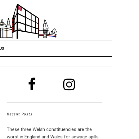
US
Recent Posts
These three Welsh constituencies are the
worst in England and Wales for sewage spills