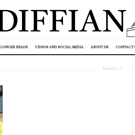
LONGER READS
VIDEOS AND SOCIAL MEDIA
ABOUT US
CONTACT 
Random