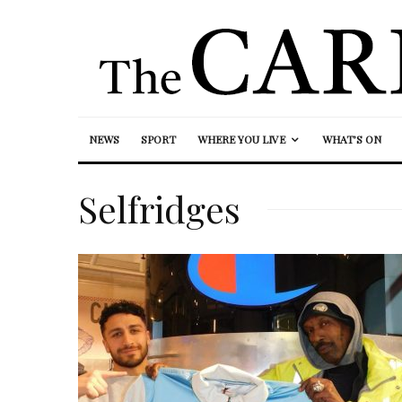
NEWS
SPORT
WHERE YOU LIVE
WHAT’S ON
Selfridges