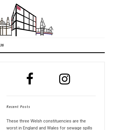
US
Recent Posts
These three Welsh constituencies are the
worst in England and Wales for sewage spills