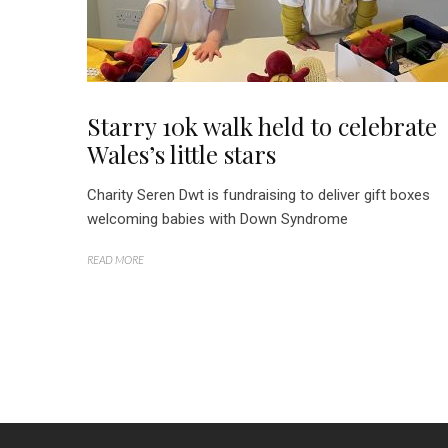
Starry 10k walk held to celebrate
Wales’s little stars
Charity Seren Dwt is fundraising to deliver gift boxes
welcoming babies with Down Syndrome
READ MORE