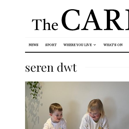
NEWS
SPORT
WHERE YOU LIVE
WHAT’S ON
seren dwt