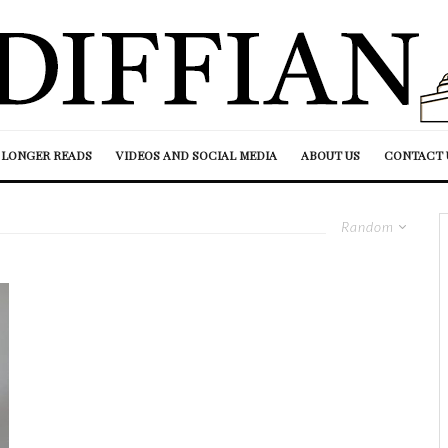
LONGER READS
VIDEOS AND SOCIAL MEDIA
ABOUT US
CONTACT 
Random