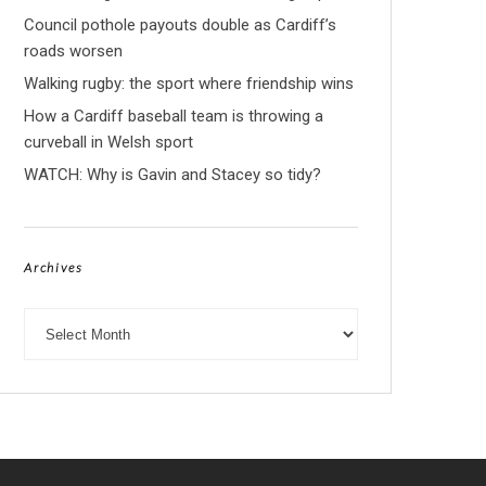
Council pothole payouts double as Cardiff’s
roads worsen
Walking rugby: the sport where friendship wins
How a Cardiff baseball team is throwing a
curveball in Welsh sport
WATCH: Why is Gavin and Stacey so tidy?
Archives
Archives