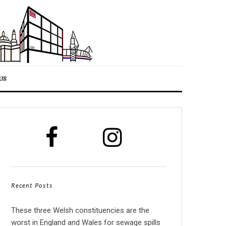
US
Recent Posts
These three Welsh constituencies are the
worst in England and Wales for sewage spills