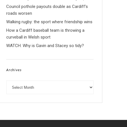
Council pothole payouts double as Cardiff’s
roads worsen
Walking rugby: the sport where friendship wins
How a Cardiff baseball team is throwing a
curveball in Welsh sport
WATCH: Why is Gavin and Stacey so tidy?
Archives
Archives