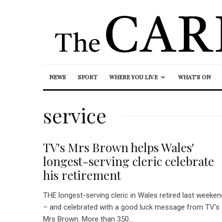
NEWS
SPORT
WHERE YOU LIVE
WHAT’S ON
service
TV's Mrs Brown helps Wales'
longest-serving cleric celebrate
his retirement
THE longest-serving cleric in Wales retired last weeken
– and celebrated with a good luck message from TV’s
Mrs Brown. More than 350...