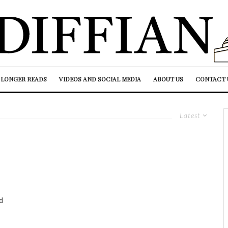
LONGER READS
VIDEOS AND SOCIAL MEDIA
ABOUT US
CONTACT 
Latest
d