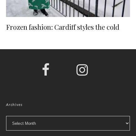
Frozen fashion: Cardiff styles the cold
Archives
Archives