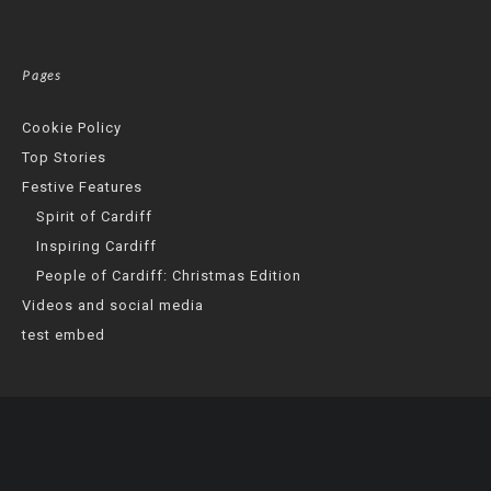
Pages
Cookie Policy
Top Stories
Festive Features
Spirit of Cardiff
Inspiring Cardiff
People of Cardiff: Christmas Edition
Videos and social media
test embed