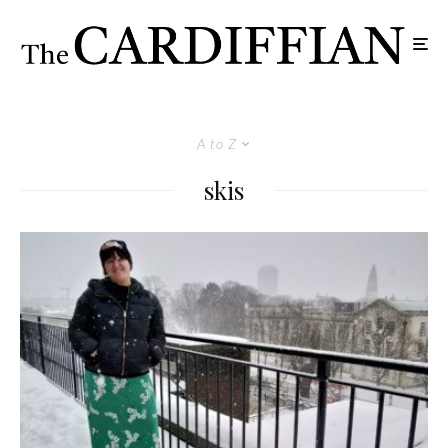
A to Z
skis