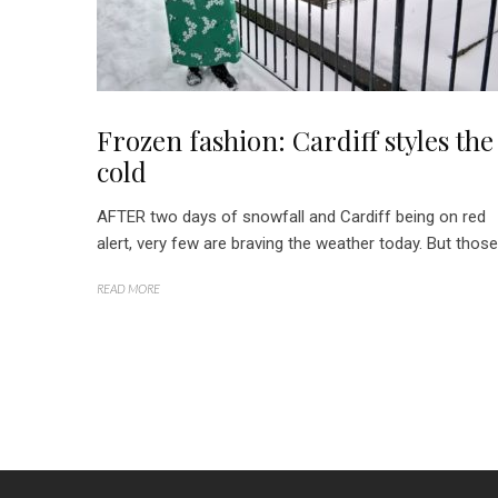
Frozen fashion: Cardiff styles the
cold
AFTER two days of snowfall and Cardiff being on red
alert, very few are braving the weather today. But those.
READ MORE