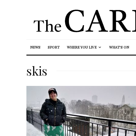
NEWS
SPORT
WHERE YOU LIVE
WHAT’S ON
skis