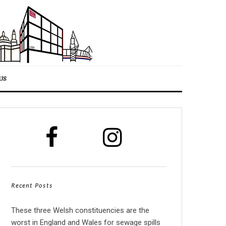
US
Recent Posts
These three Welsh constituencies are the
worst in England and Wales for sewage spills