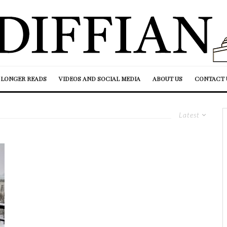
LONGER READS
VIDEOS AND SOCIAL MEDIA
ABOUT US
CONTACT 
Latest