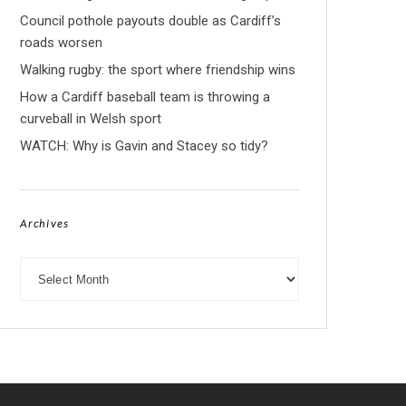
Council pothole payouts double as Cardiff’s
roads worsen
Walking rugby: the sport where friendship wins
How a Cardiff baseball team is throwing a
curveball in Welsh sport
WATCH: Why is Gavin and Stacey so tidy?
Archives
Archives