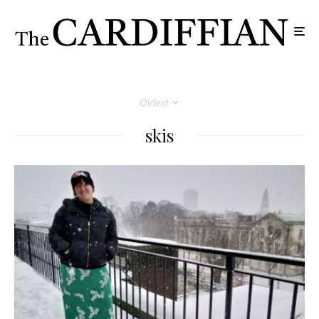
Oldest
skis