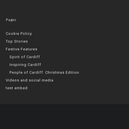
Pages
Cookie Policy
Top Stories
Festive Features
Spirit of Cardiff
Inspiring Cardiff
People of Cardiff: Christmas Edition
Videos and social media
test embed