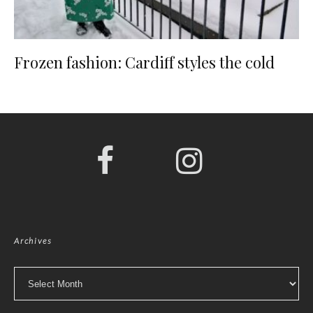
Frozen fashion: Cardiff styles the cold
Archives
Archives