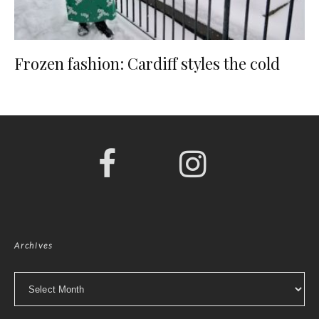
Frozen fashion: Cardiff styles the cold
Archives
Archives