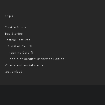
Pages
Cookie Policy
Top Stories
Festive Features
Spirit of Cardiff
Inspiring Cardiff
People of Cardiff: Christmas Edition
Videos and social media
test embed