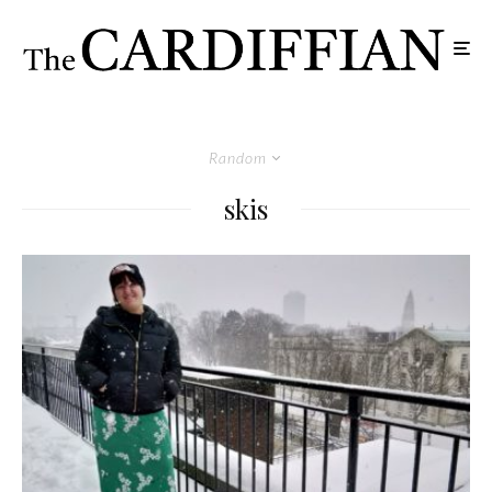
Random
skis