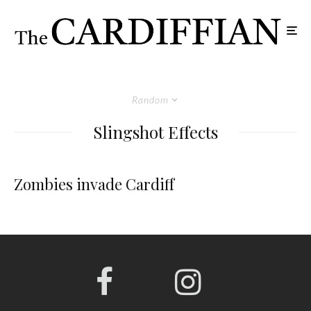
Random
Slingshot Effects
Zombies invade Cardiff