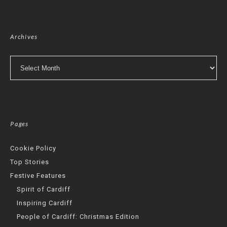
Archives
Archives
Pages
Cookie Policy
Top Stories
Festive Features
Spirit of Cardiff
Inspiring Cardiff
People of Cardiff: Christmas Edition