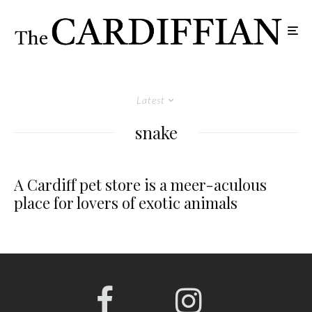
Latest
snake
A Cardiff pet store is a meer-aculous
place for lovers of exotic animals