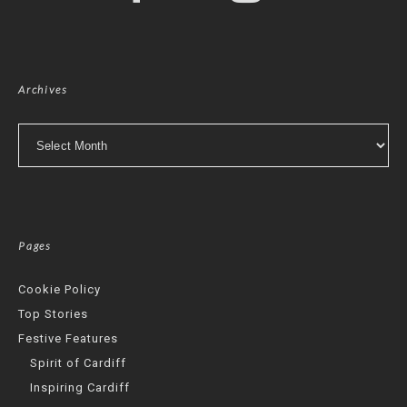
Archives
Archives
Pages
Cookie Policy
Top Stories
Festive Features
Spirit of Cardiff
Inspiring Cardiff