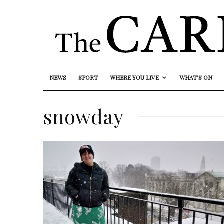
NEWS
SPORT
WHERE YOU LIVE
WHAT’S ON
snowday