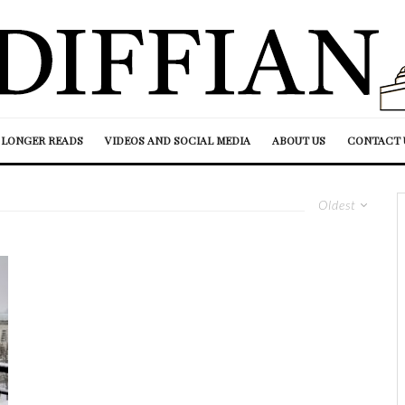
LONGER READS
VIDEOS AND SOCIAL MEDIA
ABOUT US
CONTACT 
Oldest