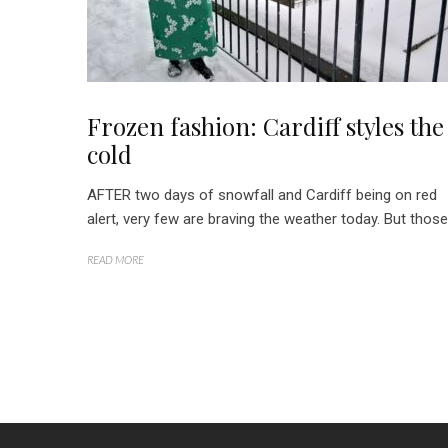
Frozen fashion: Cardiff styles the
cold
AFTER two days of snowfall and Cardiff being on red
alert, very few are braving the weather today. But those.
READ MORE