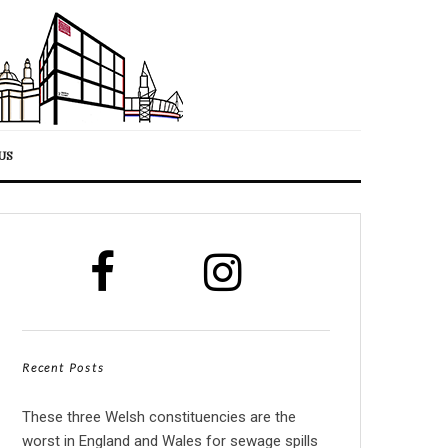
US
Recent Posts
These three Welsh constituencies are the
worst in England and Wales for sewage spills