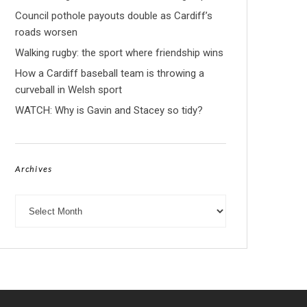
Council pothole payouts double as Cardiff’s
roads worsen
Walking rugby: the sport where friendship wins
How a Cardiff baseball team is throwing a
curveball in Welsh sport
WATCH: Why is Gavin and Stacey so tidy?
Archives
Archives