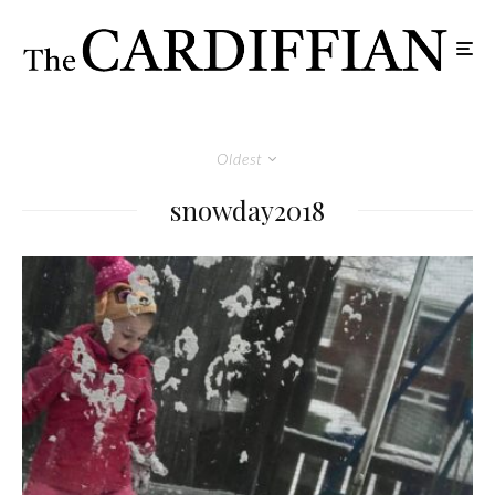
Oldest
snowday2018