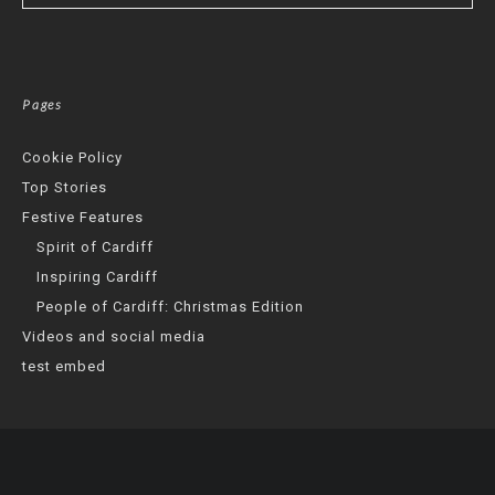
Pages
Cookie Policy
Top Stories
Festive Features
Spirit of Cardiff
Inspiring Cardiff
People of Cardiff: Christmas Edition
Videos and social media
test embed