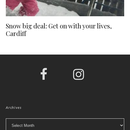
Snow big deal: Get on with your lives,
Cardiff
Archives
Archives