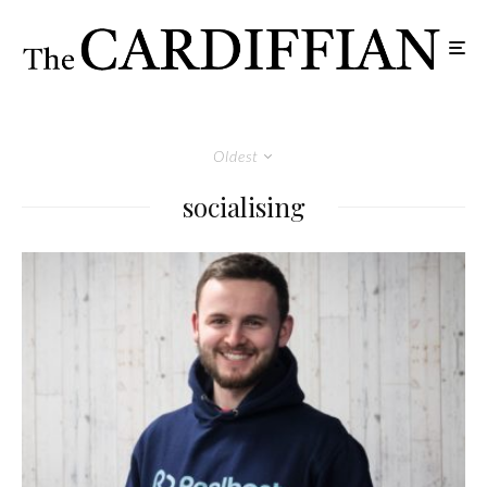
Oldest
socialising