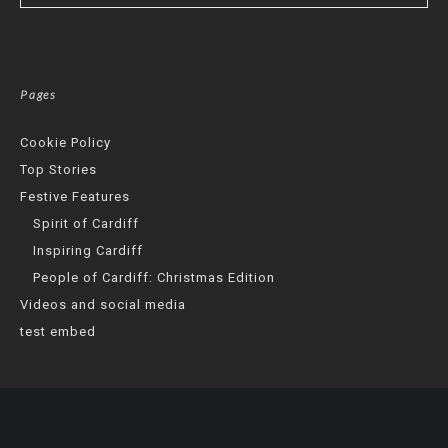
Pages
Cookie Policy
Top Stories
Festive Features
Spirit of Cardiff
Inspiring Cardiff
People of Cardiff: Christmas Edition
Videos and social media
test embed