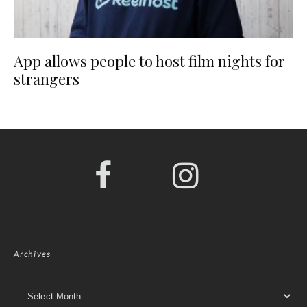
App allows people to host film nights for
strangers
Archives
Archives