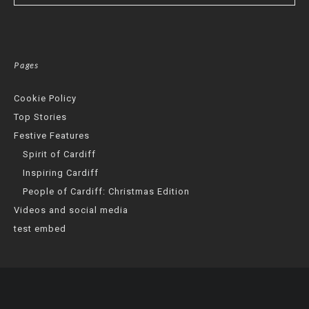
Pages
Cookie Policy
Top Stories
Festive Features
Spirit of Cardiff
Inspiring Cardiff
People of Cardiff: Christmas Edition
Videos and social media
test embed