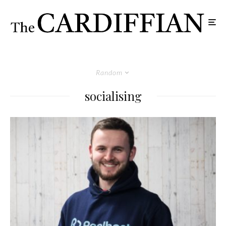
Random
socialising