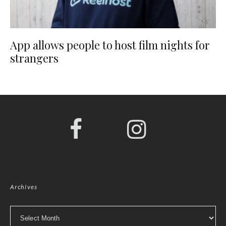
App allows people to host film nights for
strangers
Archives
Archives