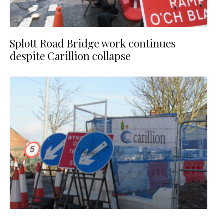
Splott Road Bridge work continues
despite Carillion collapse