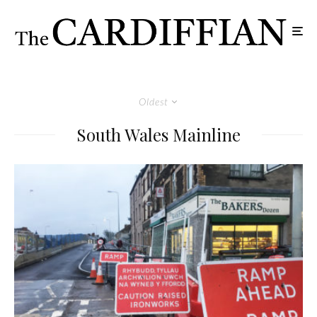
Oldest
South Wales Mainline