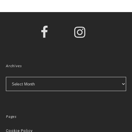
Archives
Archives
Pages
Cookie Policy