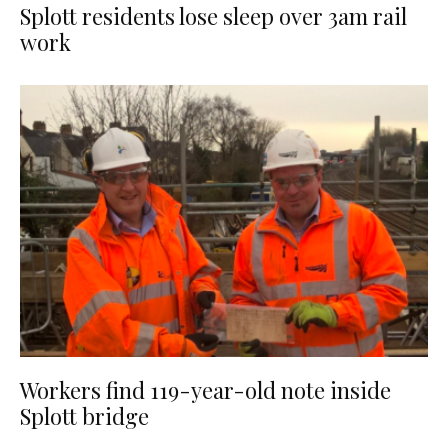
Splott residents lose sleep over 3am rail
work
Workers find 119-year-old note inside
Splott bridge