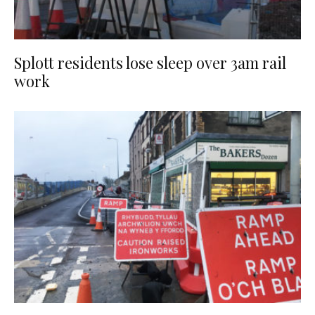
Splott residents lose sleep over 3am rail
work