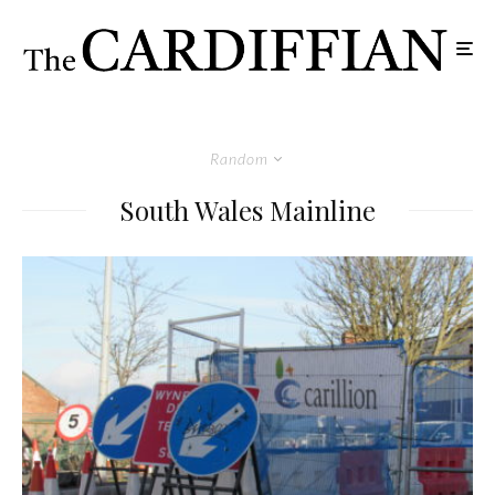
Random
South Wales Mainline