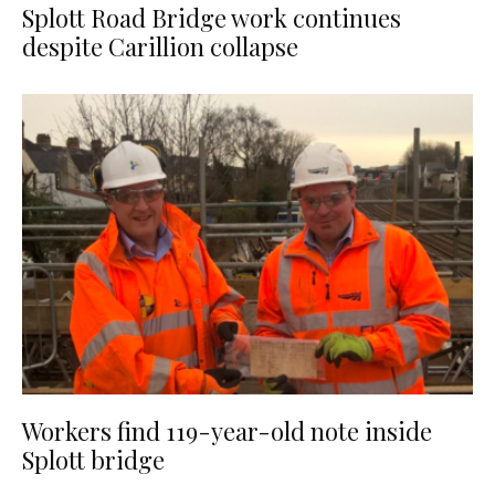
Splott Road Bridge work continues
despite Carillion collapse
Workers find 119-year-old note inside
Splott bridge