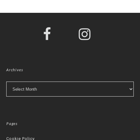
Archives
Archives
Pages
Cookie Policy