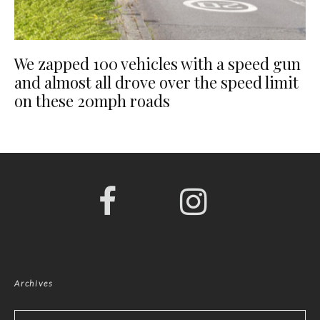
We zapped 100 vehicles with a speed gun
and almost all drove over the speed limit
on these 20mph roads
Archives
Archives