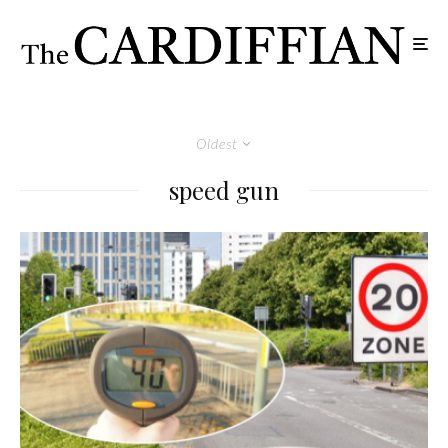
Oldest
speed gun