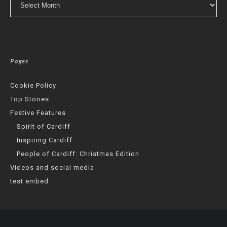
Pages
Cookie Policy
Top Stories
Festive Features
Spirit of Cardiff
Inspiring Cardiff
People of Cardiff: Christmas Edition
Videos and social media
test embed