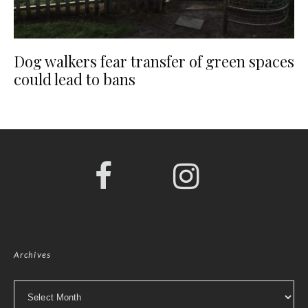
Dog walkers fear transfer of green spaces
could lead to bans
Archives
Archives