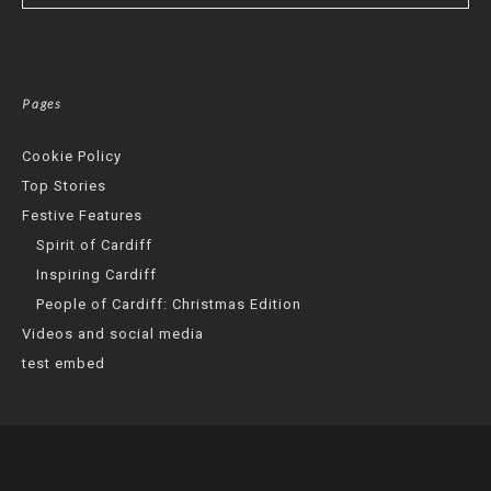
Pages
Cookie Policy
Top Stories
Festive Features
Spirit of Cardiff
Inspiring Cardiff
People of Cardiff: Christmas Edition
Videos and social media
test embed