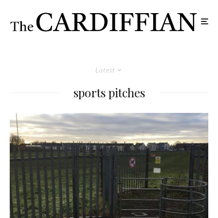
Latest
sports pitches