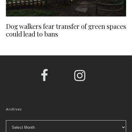
Dog walkers fear transfer of green spaces
could lead to bans
Archives
Archives