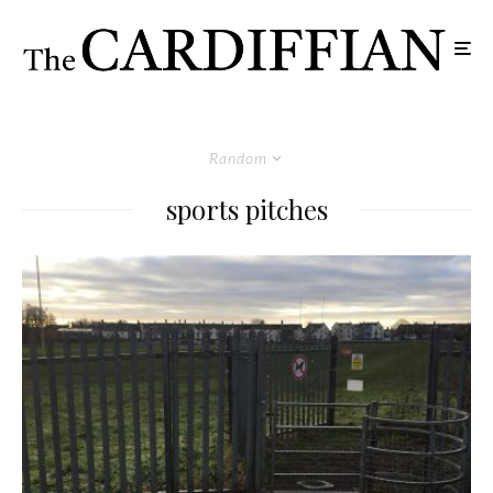
Random
sports pitches