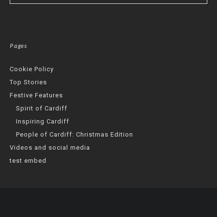
Pages
Cookie Policy
Top Stories
Festive Features
Spirit of Cardiff
Inspiring Cardiff
People of Cardiff: Christmas Edition
Videos and social media
test embed